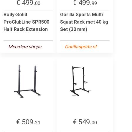
€ 499.
€ 499.
00
99
Body-Solid
Gorilla Sports Multi
ProClubLine SPR500
Squat Rack met 40 kg
Half Rack Extension
Set (30 mm)
Meerdere shops
Gorillasports.nl
€ 509.
€ 549.
21
00