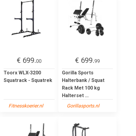
€ 699.
€ 699.
00
99
Toorx WLX-3200
Gorilla Sports
Squatrack - Squatrek
Halterbank / Squat
Rack Met 100 kg
Halterset ...
Fitnesskoerier.nl
Gorillasports.nl