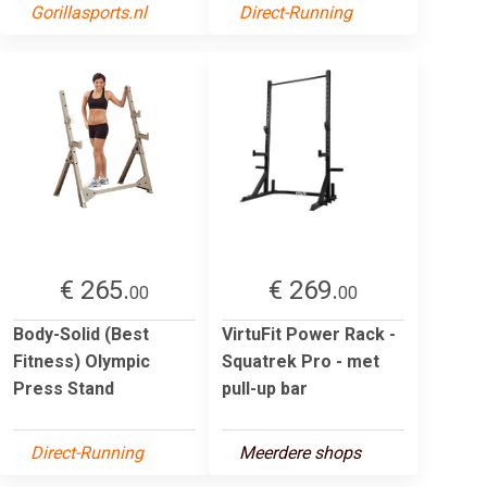
Gorillasports.nl
Direct-Running
€ 265.
€ 269.
00
00
Body-Solid (Best
VirtuFit Power Rack -
Fitness) Olympic
Squatrek Pro - met
Press Stand
pull-up bar
Direct-Running
Meerdere shops