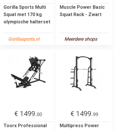
Gorilla Sports Multi
Muscle Power Basic
Squat met 170 kg
Squat Rack - Zwart
olympische halterset
Gorillasports.nl
Meerdere shops
€ 1499.
€ 1499.
00
99
Toorx Professional
Multipress Power