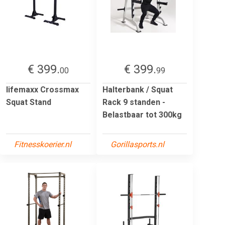
€ 399.
€ 399.
00
99
lifemaxx Crossmax
Halterbank / Squat
Squat Stand
Rack 9 standen -
Belastbaar tot 300kg
Fitnesskoerier.nl
Gorillasports.nl