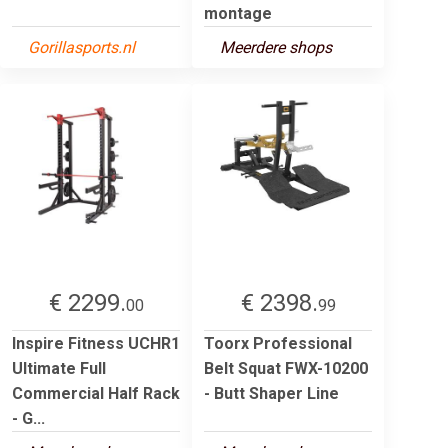
montage
Gorillasports.nl
Meerdere shops
€ 2299.
€ 2398.
00
99
Inspire Fitness UCHR1
Toorx Professional
Ultimate Full
Belt Squat FWX-10200
Commercial Half Rack
- Butt Shaper Line
- G...