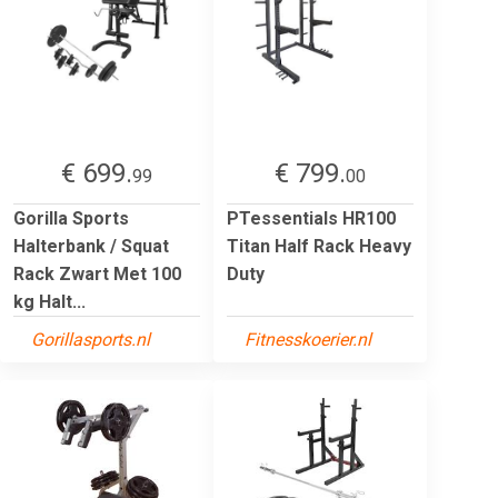
€ 699.
€ 799.
99
00
Gorilla Sports
PTessentials HR100
Halterbank / Squat
Titan Half Rack Heavy
Rack Zwart Met 100
Duty
kg Halt...
Gorillasports.nl
Fitnesskoerier.nl