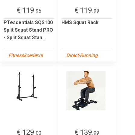
€ 119.
€ 119.
95
99
PTessentials SQS100
HMS Squat Rack
Split Squat Stand PRO
- Split Squat Stan...
Fitnesskoerier.nl
Direct-Running
€ 129.
€ 139.
00
99