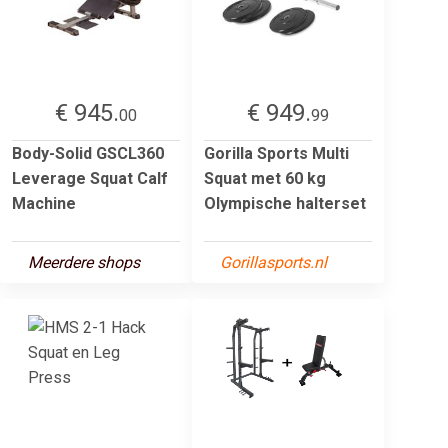
€ 945.
€ 949.
00
99
Body-Solid GSCL360
Gorilla Sports Multi
Leverage Squat Calf
Squat met 60 kg
Machine
Olympische halterset
Meerdere shops
Gorillasports.nl