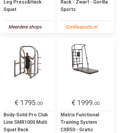
Leg Press&Hack
Rack - Zwart - Gorilla
Squat
Sports
Meerdere shops
Gorillasports.nl
€ 1795.
€ 1999.
00
00
Body-Solid Pro Club
Matrix Functional
Line SMR1000 Multi
Training System
Squat Rack
CXR50 - Gratis