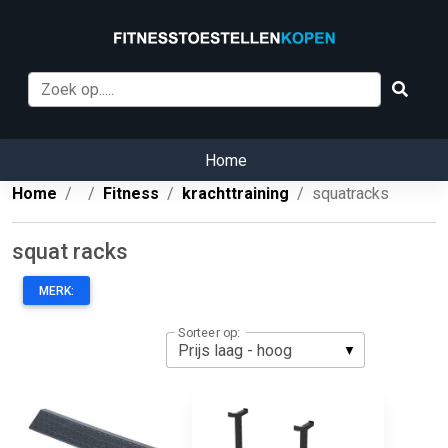
Home
Home
Fitness
krachttraining
squatracks
squat racks
MERK:
Sorteer op: