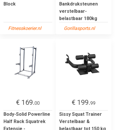
Block
Bankdruksteunen
verstelbaar-
belastbaar 180kg
Fitnesskoerier.nl
Gorillasports.nl
€ 169.
€ 199.
00
99
Body-Solid Powerline
Sissy Squat Trainer
Half Rack Squatrek
Verstelbaar &
Extensie -
belastbaar tot 150 kg