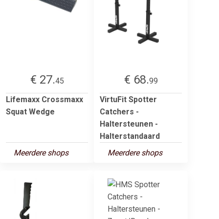
€ 27.
€ 68.
45
99
Lifemaxx Crossmaxx
VirtuFit Spotter
Squat Wedge
Catchers -
Haltersteunen -
Halterstandaard
Meerdere shops
Meerdere shops