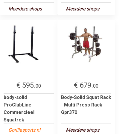
Meerdere shops
Meerdere shops
€ 595.
€ 679.
00
00
body-solid
Body-Solid Squat Rack
ProClubLine
- Multi Press Rack
Commercieel
Gpr370
Squatrek
Gorillasports.nl
Meerdere shops