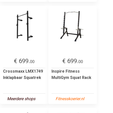
€ 699.
€ 699.
00
00
Crossmaxx LMX1749
Inspire Fitness
Inklapbaar Squatrek
MultiGym Squat Rack
Meerdere shops
Fitnesskoerier.nl