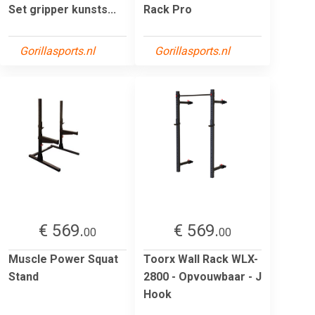
Set gripper kunsts...
Rack Pro
Gorillasports.nl
Gorillasports.nl
€ 569.
€ 569.
00
00
Muscle Power Squat
Toorx Wall Rack WLX-
Stand
2800 - Opvouwbaar - J
Hook