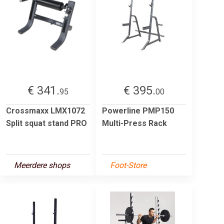
€ 341.
€ 395.
95
00
Crossmaxx LMX1072
Powerline PMP150
Split squat stand PRO
Multi-Press Rack
Meerdere shops
Foot-Store