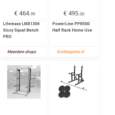
€ 464.
€ 495.
99
00
Lifemaxx LMX1304
PowerLine PPR500
Sissy Squat Bench
Half Rack Home Use
PRO
Meerdere shops
Gorillasports.nl