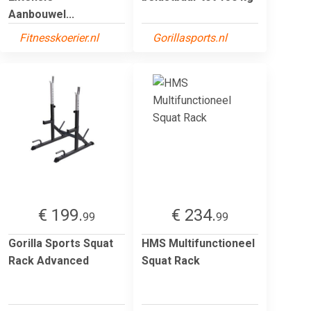
Aanbouwel...
Fitnesskoerier.nl
Gorillasports.nl
€ 199.
€ 234.
99
99
Gorilla Sports Squat
HMS Multifunctioneel
Rack Advanced
Squat Rack