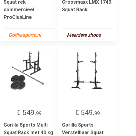
Squat rek
Crossmaxx LMX 1740
commercieel
Squat Rack
ProClubLine
Gorillasports.nl
Meerdere shops
€ 549.
€ 549.
99
99
Gorilla Sports Multi
Gorilla Sports
Squat Rack met 40 kg
Verstelbaar Squat