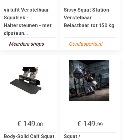
virtufit Verstelbaar
Sissy Squat Station
Squatrek -
Verstelbaar
Haltersteunen - met
Belastbaar tot 150 kg
dipsteun...
Meerdere shops
Gorillasports.nl
€ 149.
€ 149.
00
99
Body-Solid Calf Squat
Squat /