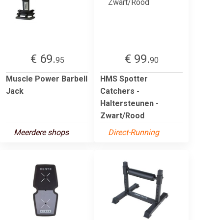
€ 69.
€ 99.
95
90
Muscle Power Barbell
HMS Spotter
Jack
Catchers -
Haltersteunen -
Zwart/Rood
Meerdere shops
Direct-Running