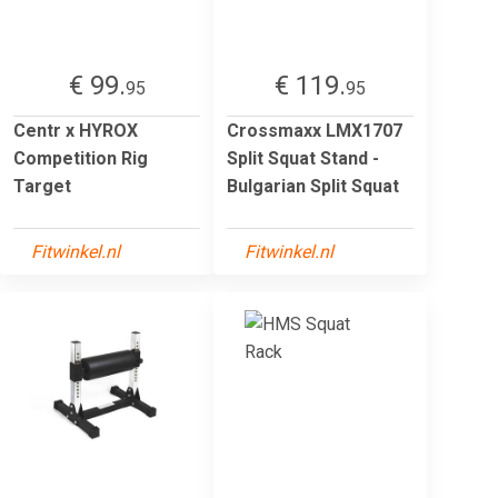
€ 99.
€ 119.
95
95
Centr x HYROX
Crossmaxx LMX1707
Competition Rig
Split Squat Stand -
Target
Bulgarian Split Squat
Fitwinkel.nl
Fitwinkel.nl