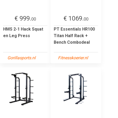
€ 999.
€ 1069.
00
00
HMS 2-1 Hack Squat
PT Essentials HR100
en Leg Press
Titan Half Rack +
Bench Combodeal
Gorillasports.nl
Fitnesskoerier.nl