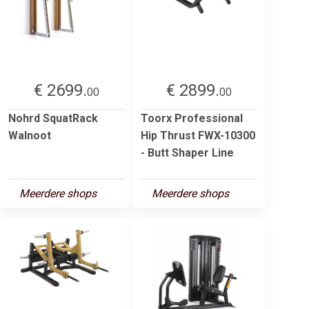
€ 2699.
€ 2899.
00
00
Nohrd SquatRack
Toorx Professional
Walnoot
Hip Thrust FWX-10300
- Butt Shaper Line
Meerdere shops
Meerdere shops