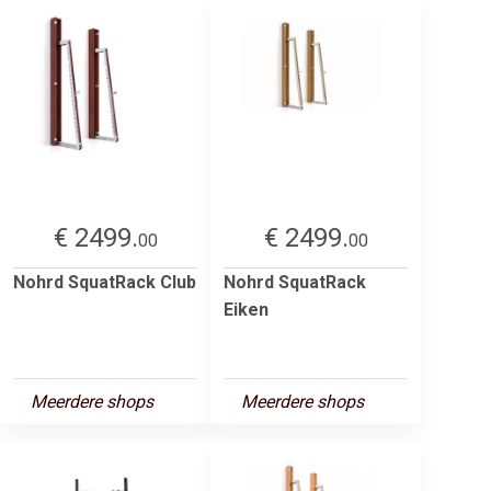
€ 2499.
€ 2499.
00
00
Nohrd SquatRack Club
Nohrd SquatRack
Eiken
Meerdere shops
Meerdere shops