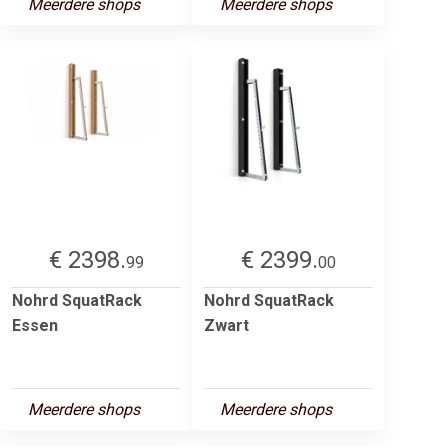
Meerdere shops
Meerdere shops
€ 2398.
€ 2399.
99
00
Nohrd SquatRack
Nohrd SquatRack
Essen
Zwart
Meerdere shops
Meerdere shops