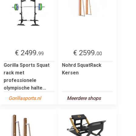
€ 2499.
€ 2599.
99
00
Gorilla Sports Squat
Nohrd SquatRack
rack met
Kersen
professionele
olympische halte...
Gorillasports.nl
Meerdere shops