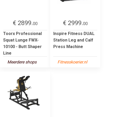
€ 2899.
€ 2999.
00
00
Toorx Professional
Inspire Fitness DUAL
Squat Lunge FWX-
Station Leg and Calf
10100 - Butt Shaper
Press Machine
Line
Meerdere shops
Fitnesskoerier.nl