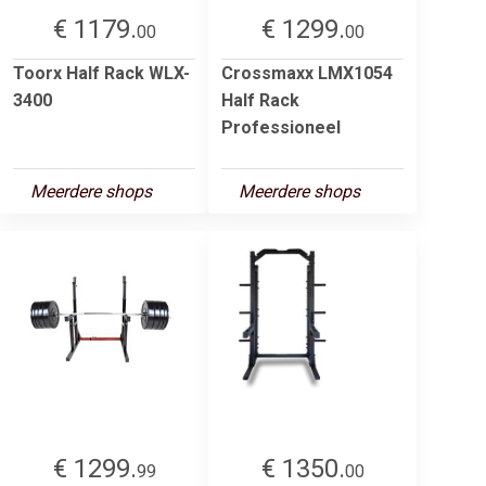
€ 1179.
€ 1299.
00
00
Toorx Half Rack WLX-
Crossmaxx LMX1054
3400
Half Rack
Professioneel
Meerdere shops
Meerdere shops
€ 1299.
€ 1350.
99
00