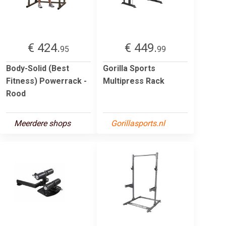
€ 424.
€ 449.
95
99
Body-Solid (Best
Gorilla Sports
Fitness) Powerrack -
Multipress Rack
Rood
Meerdere shops
Gorillasports.nl