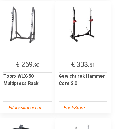
€ 269.
€ 303.
90
61
Toorx WLX-50
Gewicht rek Hammer
Multipress Rack
Core 2.0
Fitnesskoerier.nl
Foot-Store